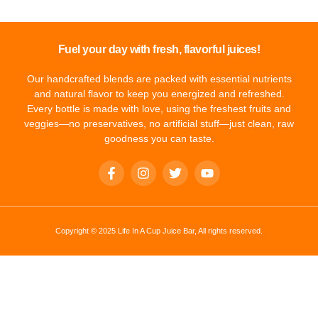
Fuel your day with fresh, flavorful juices!
Our handcrafted blends are packed with essential nutrients
and natural flavor to keep you energized and refreshed.
Every bottle is made with love, using the freshest fruits and
veggies—no preservatives, no artificial stuff—just clean, raw
goodness you can taste.
Copyright © 2025 Life In A Cup Juice Bar, All rights reserved.