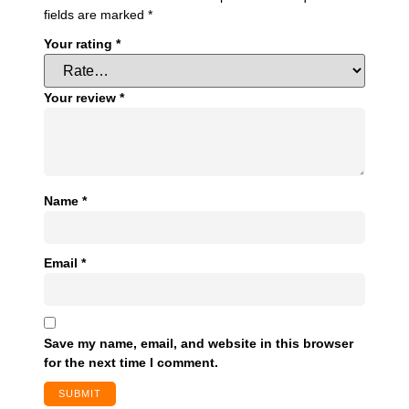
fields are marked
*
Your rating
*
Your review
*
Name
*
Email
*
Save my name, email, and website in this browser
for the next time I comment.