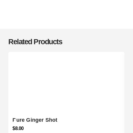
Related Products
Pure Ginger Shot
$
8.00