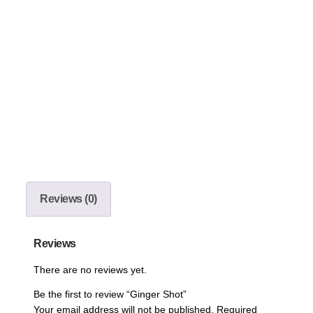
Reviews (0)
Reviews
There are no reviews yet.
Be the first to review “Ginger Shot”
Your email address will not be published.
Required