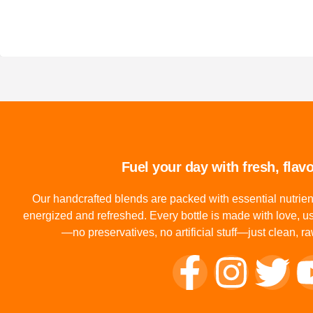
Fuel your day with fresh, flavo
Our handcrafted blends are packed with essential nutrien
energized and refreshed. Every bottle is made with love, us
—no preservatives, no artificial stuff—just clean, 