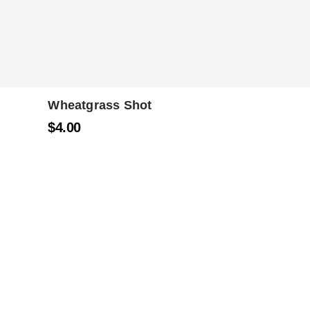
Wheatgrass Shot
$
4.00