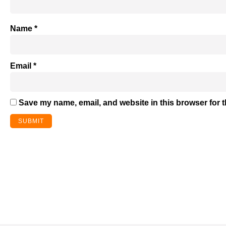
Name
*
Email
*
Save my name, email, and website in this browser for 