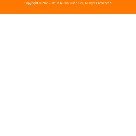
Copyright © 2025 Life In A Cup Juice Bar, All rights reserved.