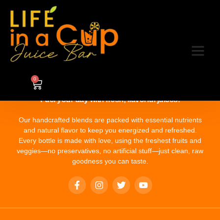
Category:
4
0
Fuel your day with fresh, flavorful juices!
Our handcrafted blends are packed with essential nutrients
and natural flavor to keep you energized and refreshed.
Every bottle is made with love, using the freshest fruits and
veggies—no preservatives, no artificial stuff—just clean, raw
goodness you can taste.