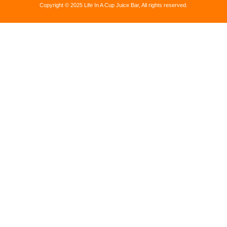
Copyright © 2025 Life In A Cup Juice Bar, All rights reserved.