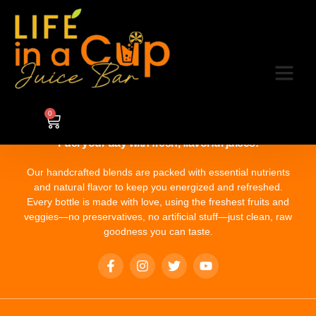
Category:
5
0
Fuel your day with fresh, flavorful juices!
Our handcrafted blends are packed with essential nutrients
and natural flavor to keep you energized and refreshed.
Every bottle is made with love, using the freshest fruits and
veggies—no preservatives, no artificial stuff—just clean, raw
goodness you can taste.