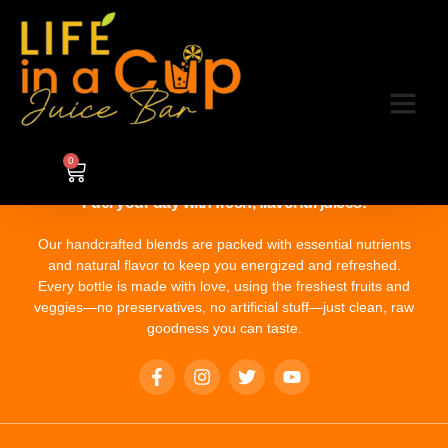
Category:
8
0
Fuel your day with fresh, flavorful juices!
Our handcrafted blends are packed with essential nutrients
and natural flavor to keep you energized and refreshed.
Every bottle is made with love, using the freshest fruits and
veggies—no preservatives, no artificial stuff—just clean, raw
goodness you can taste.