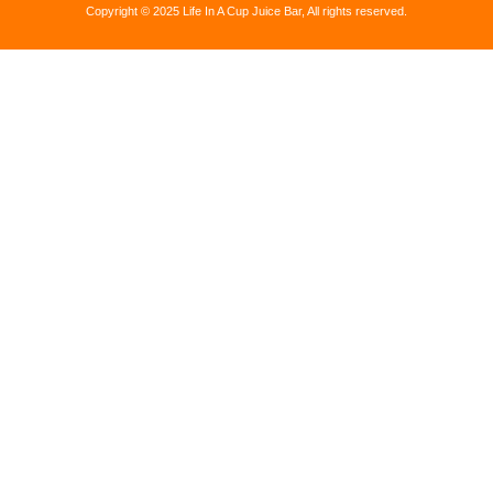
Copyright © 2025 Life In A Cup Juice Bar, All rights reserved.