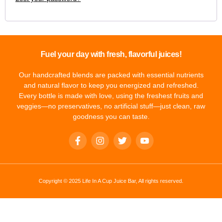
Fuel your day with fresh, flavorful juices!
Our handcrafted blends are packed with essential nutrients
and natural flavor to keep you energized and refreshed.
Every bottle is made with love, using the freshest fruits and
veggies—no preservatives, no artificial stuff—just clean, raw
goodness you can taste.
Copyright © 2025 Life In A Cup Juice Bar, All rights reserved.