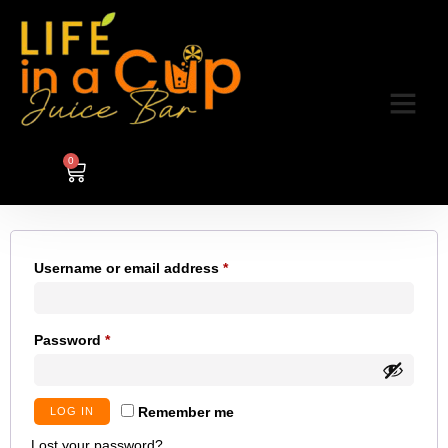
My account
0
Login
Username or email address
*
Password
*
Remember me
LOG IN
Lost your password?