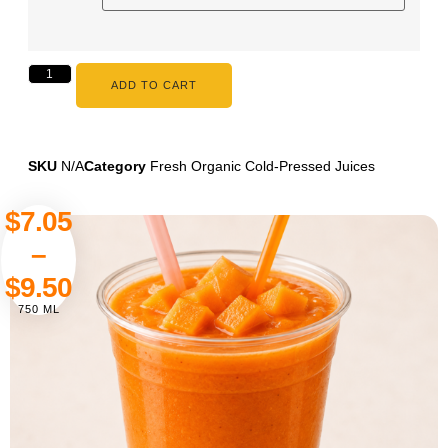
ADD TO CART
SKU
N/A
Category
Fresh Organic Cold-Pressed Juices
$
7.05
–
$
9.50
750 ML