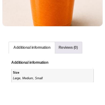
Additional information
Reviews (0)
Additional information
Size
Large, Medium, Small