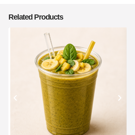
Related Products