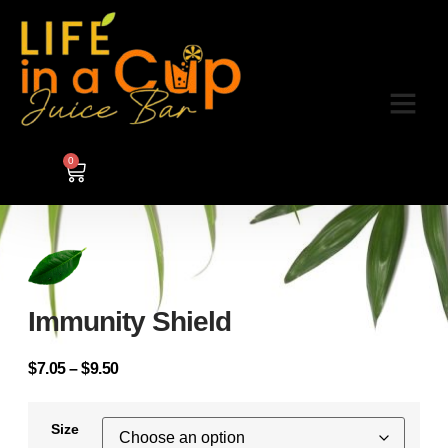
0
Immunity Shield
$
7.05
–
$
9.50
Size