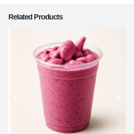
Related Products