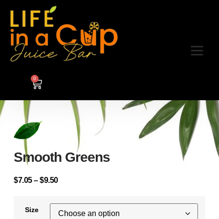
0
Smooth Greens
$
7.05
–
$
9.50
Size