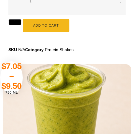
ADD TO CART
SKU
N/A
Category
Protein Shakes
$
7.05
–
$
9.50
750 ML