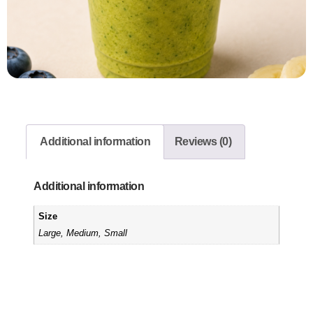
Additional information
Reviews (0)
Additional information
Size
Large, Medium, Small